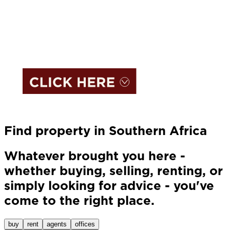
Find property in Southern Africa
Whatever brought you here -
whether buying, selling, renting, or
simply looking for advice - you've
come to the right place.
buy
rent
agents
offices