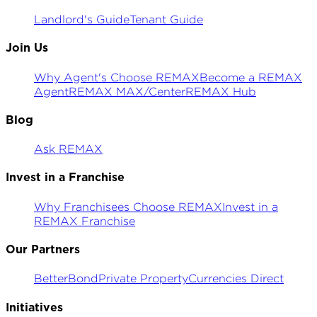
Landlord's Guide
Tenant Guide
Join Us
Why Agent's Choose REMAX
Become a REMAX
Agent
REMAX MAX/Center
REMAX Hub
Blog
Ask REMAX
Invest in a Franchise
Why Franchisees Choose REMAX
Invest in a
REMAX Franchise
Our Partners
BetterBond
Private Property
Currencies Direct
Initiatives