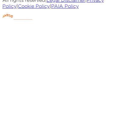
All rights reserved
|
Legal Disclaimer
|
Privacy
Policy
|
Cookie Policy
|
PAIA Policy