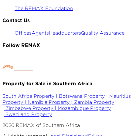
The REMAX Foundation
Contact Us
Offices
Agents
Headquarters
Quality Assurance
Follow REMAX
Property for Sale in Southern Africa
South Africa Property |
Botswana Property |
Mauritius
Property |
Namibia Property |
Zambia Property
|
Zimbabwe Property |
Mozambique Property
|
Swaziland Property
2026
REMAX of Southern Africa