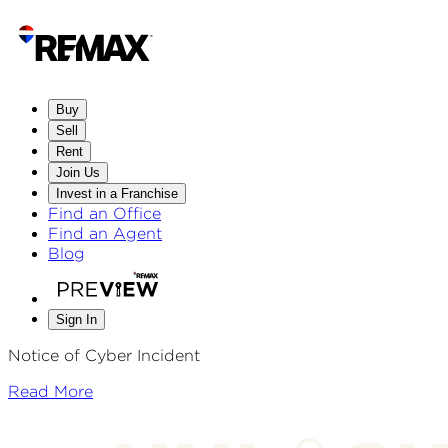
Buy
Sell
Rent
Join Us
Invest in a Franchise
Find an Office
Find an Agent
Blog
Sign In
Notice of Cyber Incident
Read More