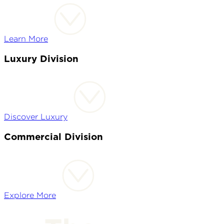
Learn More
Luxury Division
Discover Luxury
Commercial Division
Explore More