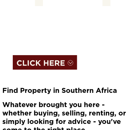
Find Property in Southern Africa
Whatever brought you here -
whether buying, selling, renting, or
simply looking for advice - you've