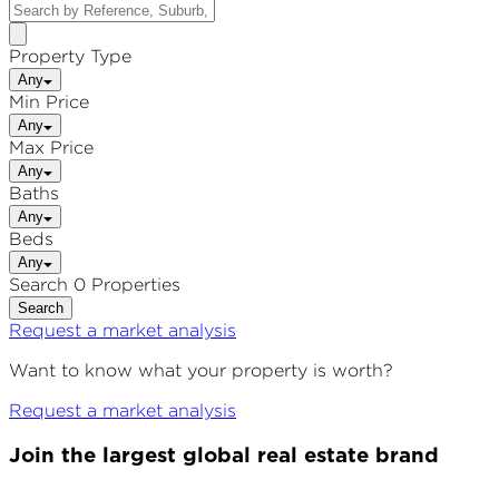
Property Type
Any
Min Price
Any
Max Price
Any
Baths
Any
Beds
Any
Search 0 Properties
Search
Request a market analysis
Want to know what your property is worth?
Request a market analysis
Join the largest global real estate brand