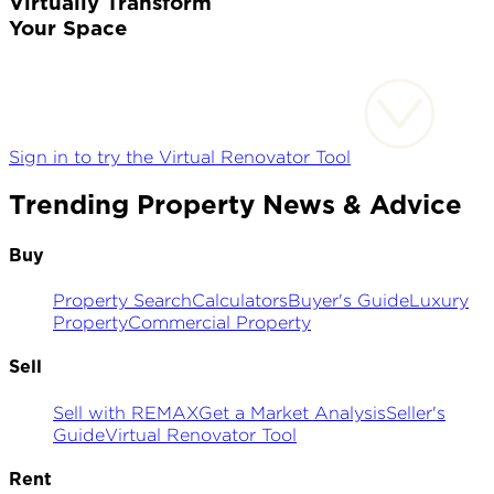
Virtually Transform
Your Space
Sign in to try the Virtual Renovator Tool
Trending Property News & Advice
Buy
Property Search
Calculators
Buyer's Guide
Luxury
Property
Commercial Property
Sell
Sell with REMAX
Get a Market Analysis
Seller's
Guide
Virtual Renovator Tool
Rent