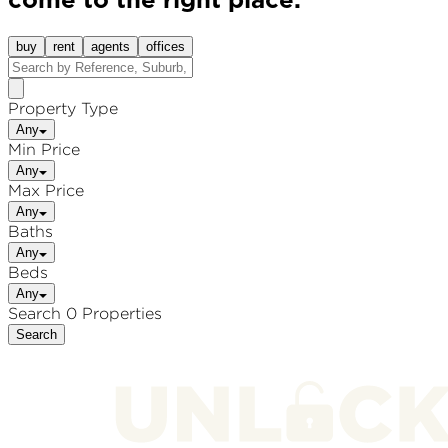
come to the right place.
buy
rent
agents
offices
Property Type
Any
Min Price
Any
Max Price
Any
Baths
Any
Beds
Any
Search 0 Properties
Search