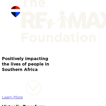
Positively impacting
the lives of people in
Southern Africa
Learn More