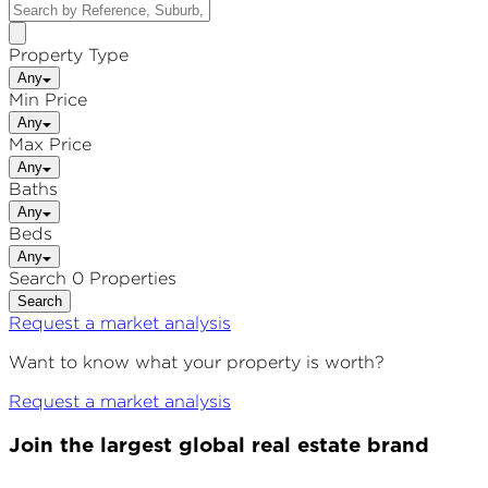
Property Type
Any
Min Price
Any
Max Price
Any
Baths
Any
Beds
Any
Search 0 Properties
Search
Request a market analysis
Want to know what your property is worth?
Request a market analysis
Join the largest global real estate brand