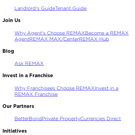
Landlord's Guide
Tenant Guide
Join Us
Why Agent's Choose REMAX
Become a REMAX
Agent
REMAX MAX/Center
REMAX Hub
Blog
Ask REMAX
Invest in a Franchise
Why Franchisees Choose REMAX
Invest in a
REMAX Franchise
Our Partners
BetterBond
Private Property
Currencies Direct
Initiatives