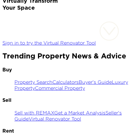
Virtually Transform
Your Space
Sign in to try the Virtual Renovator Tool
Trending Property News & Advice
Buy
Property Search
Calculators
Buyer's Guide
Luxury
Property
Commercial Property
Sell
Sell with REMAX
Get a Market Analysis
Seller's
Guide
Virtual Renovator Tool
Rent