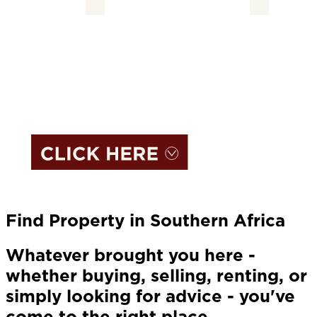
Find Property in Southern Africa
Whatever brought you here -
whether buying, selling, renting, or
simply looking for advice - you've