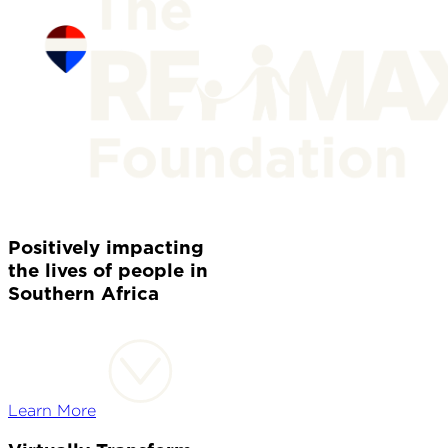
Positively impacting
the lives of people in
Southern Africa
Learn More