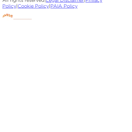
All rights reserved
|
Legal Disclaimer
|
Privacy
Policy
|
Cookie Policy
|
PAIA Policy