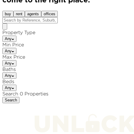
come to the right place.
buy
rent
agents
offices
Property Type
Any
Min Price
Any
Max Price
Any
Baths
Any
Beds
Any
Search 0 Properties
Search