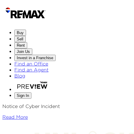
Buy
Sell
Rent
Join Us
Invest in a Franchise
Find an Office
Find an Agent
Blog
Sign In
Notice of Cyber Incident
Read More