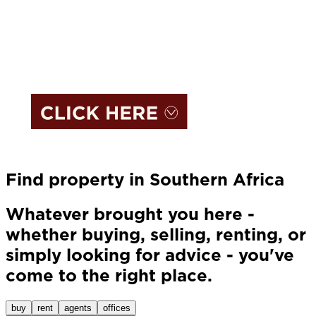
Find property in Southern Africa
Whatever brought you here -
whether buying, selling, renting, or
simply looking for advice - you've
come to the right place.
buy
rent
agents
offices