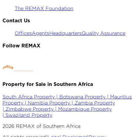
The REMAX Foundation
Contact Us
Offices
Agents
Headquarters
Quality Assurance
Follow REMAX
Property for Sale in Southern Africa
South Africa Property |
Botswana Property |
Mauritius
Property |
Namibia Property |
Zambia Property
|
Zimbabwe Property |
Mozambique Property
|
Swaziland Property
2026
REMAX of Southern Africa