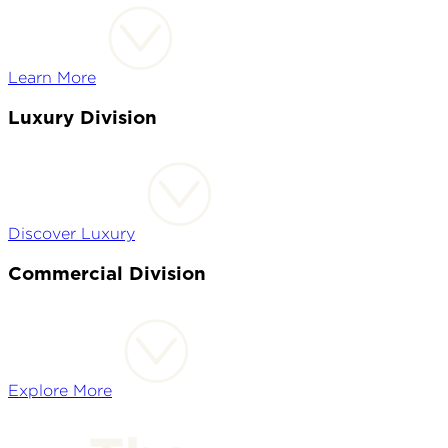
Learn More
Luxury Division
Discover Luxury
Commercial Division
Explore More