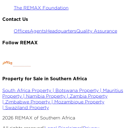
The REMAX Foundation
Contact Us
Offices
Agents
Headquarters
Quality Assurance
Follow REMAX
Property for Sale in Southern Africa
South Africa Property |
Botswana Property |
Mauritius
Property |
Namibia Property |
Zambia Property
|
Zimbabwe Property |
Mozambique Property
|
Swaziland Property
2026
REMAX of Southern Africa