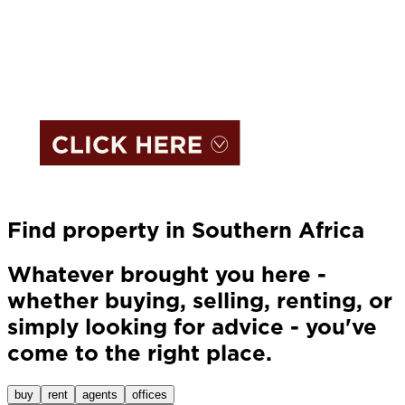
Find property in Southern Africa
Whatever brought you here -
whether buying, selling, renting, or
simply looking for advice - you've
come to the right place.
buy
rent
agents
offices