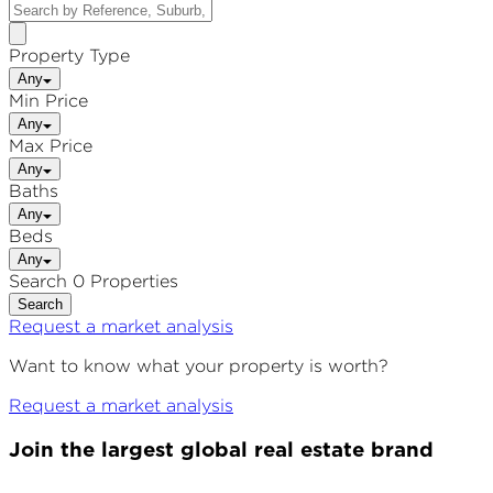
Property Type
Any
Min Price
Any
Max Price
Any
Baths
Any
Beds
Any
Search 0 Properties
Search
Request a market analysis
Want to know what your property is worth?
Request a market analysis
Join the largest global real estate brand