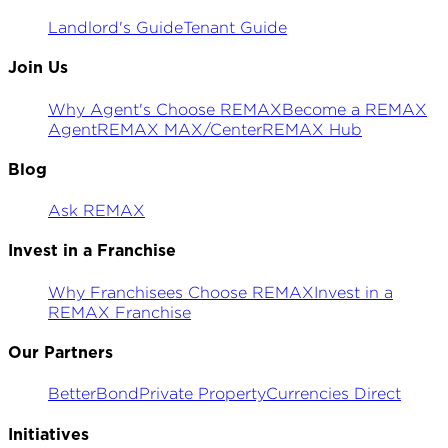
Landlord's Guide
Tenant Guide
Join Us
Why Agent's Choose REMAX
Become a REMAX
Agent
REMAX MAX/Center
REMAX Hub
Blog
Ask REMAX
Invest in a Franchise
Why Franchisees Choose REMAX
Invest in a
REMAX Franchise
Our Partners
BetterBond
Private Property
Currencies Direct
Initiatives