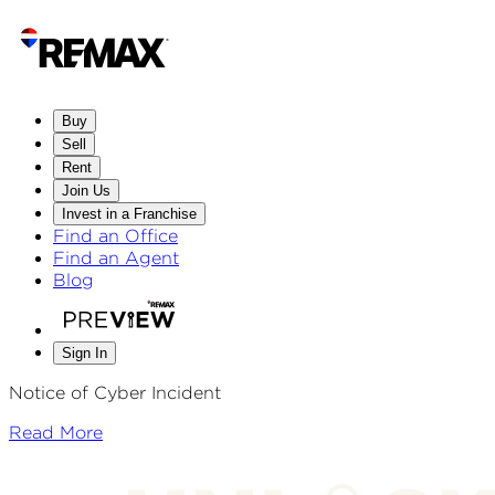
Buy
Sell
Rent
Join Us
Invest in a Franchise
Find an Office
Find an Agent
Blog
Sign In
Notice of Cyber Incident
Read More