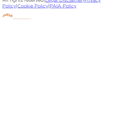
All rights reserved
|
Legal Disclaimer
|
Privacy
Policy
|
Cookie Policy
|
PAIA Policy