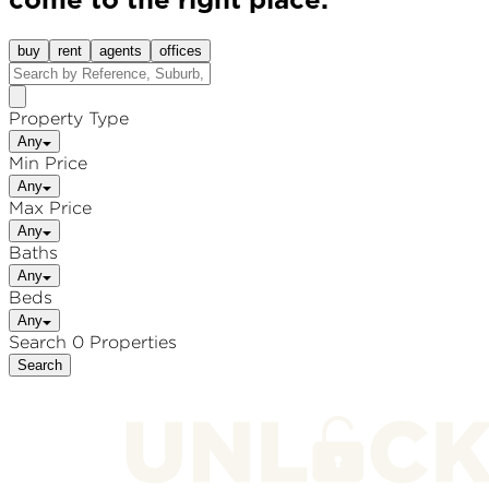
come to the right place.
buy
rent
agents
offices
Property Type
Any
Min Price
Any
Max Price
Any
Baths
Any
Beds
Any
Search 0 Properties
Search