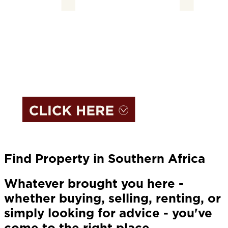
Find Property in Southern Africa
Whatever brought you here -
whether buying, selling, renting, or
simply looking for advice - you've