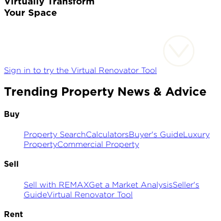
Virtually Transform
Your Space
Sign in to try the Virtual Renovator Tool
Trending Property News & Advice
Buy
Property Search
Calculators
Buyer's Guide
Luxury
Property
Commercial Property
Sell
Sell with REMAX
Get a Market Analysis
Seller's
Guide
Virtual Renovator Tool
Rent