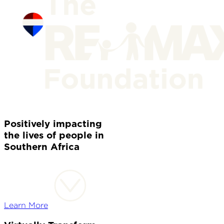
Positively impacting
the lives of people in
Southern Africa
Learn More