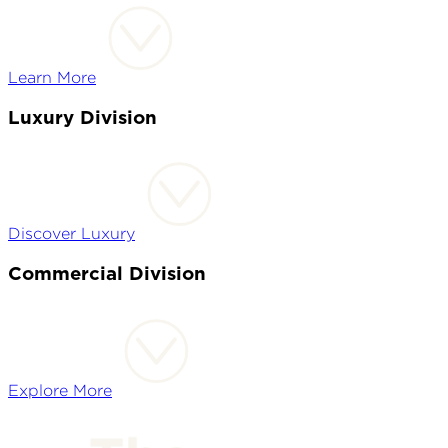
Learn More
Luxury Division
Discover Luxury
Commercial Division
Explore More