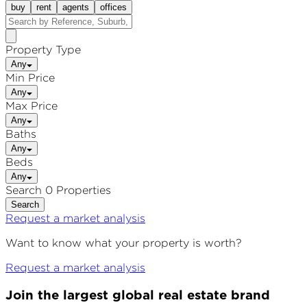
buy
rent
agents
offices
Property Type
Any
Min Price
Any
Max Price
Any
Baths
Any
Beds
Any
Search 0 Properties
Search
Request a market analysis
Want to know what your property is worth?
Request a market analysis
Join the largest global real estate brand