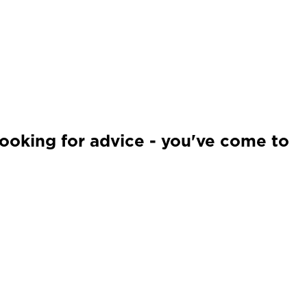
looking for advice - you've come to