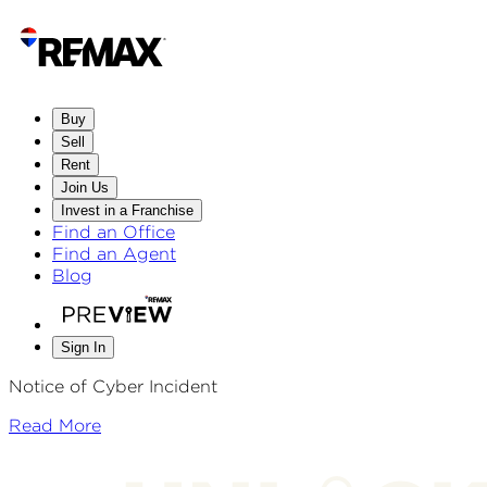
Buy
Sell
Rent
Join Us
Invest in a Franchise
Find an Office
Find an Agent
Blog
Sign In
Notice of Cyber Incident
Read More