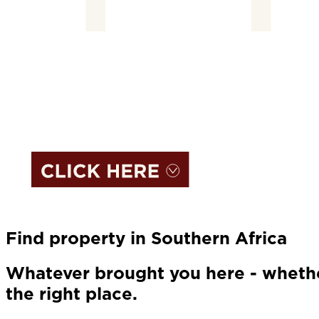
Find property in Southern Africa
Whatever brought you here - whether
the right place.