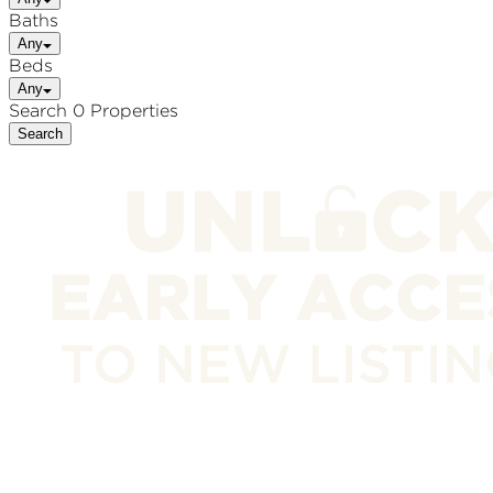
Baths
Any
Beds
Any
Search 0 Properties
Search