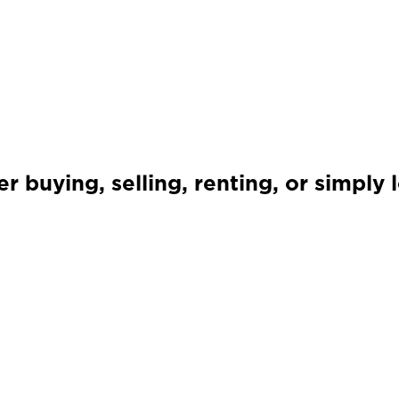
 buying, selling, renting, or simply 