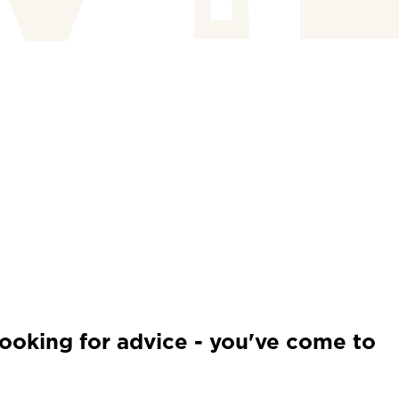
looking for advice - you've come to