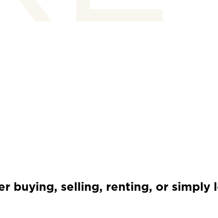
 buying, selling, renting, or simply 