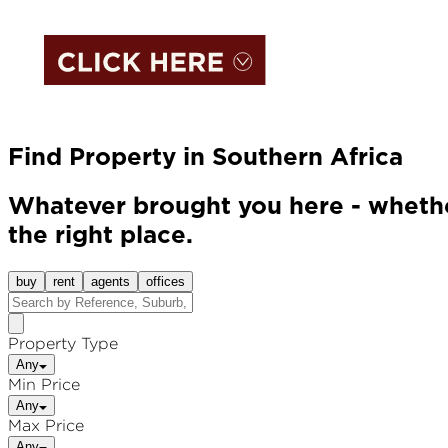
Find Property in Southern Africa
Whatever brought you here - whether
the right place.
buy
rent
agents
offices
Property Type
Any
Min Price
Any
Max Price
Any