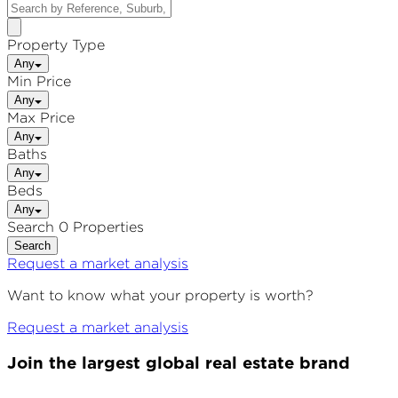
Property Type
Any
Min Price
Any
Max Price
Any
Baths
Any
Beds
Any
Search 0 Properties
Search
Request a market analysis
Want to know what your property is worth?
Request a market analysis
Join the largest global real estate brand