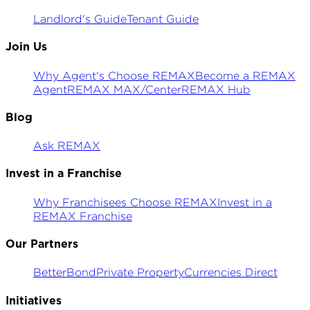
Landlord's Guide
Tenant Guide
Join Us
Why Agent's Choose REMAX
Become a REMAX
Agent
REMAX MAX/Center
REMAX Hub
Blog
Ask REMAX
Invest in a Franchise
Why Franchisees Choose REMAX
Invest in a
REMAX Franchise
Our Partners
BetterBond
Private Property
Currencies Direct
Initiatives