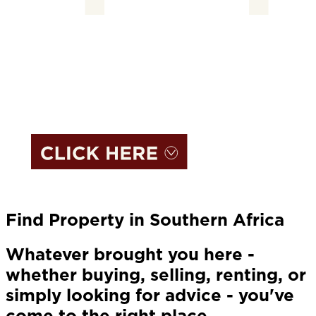
Find Property in Southern Africa
Whatever brought you here -
whether buying, selling, renting, or
simply looking for advice - you've