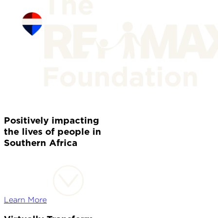
Positively impacting
the lives of people in
Southern Africa
Learn More