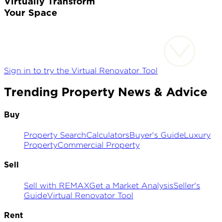
Virtually Transform
Your Space
Sign in to try the Virtual Renovator Tool
Trending Property News & Advice
Buy
Property Search
Calculators
Buyer's Guide
Luxury
Property
Commercial Property
Sell
Sell with REMAX
Get a Market Analysis
Seller's
Guide
Virtual Renovator Tool
Rent