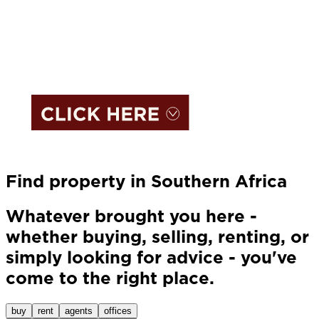
Find property in Southern Africa
Whatever brought you here -
whether buying, selling, renting, or
simply looking for advice - you've
come to the right place.
buy
rent
agents
offices