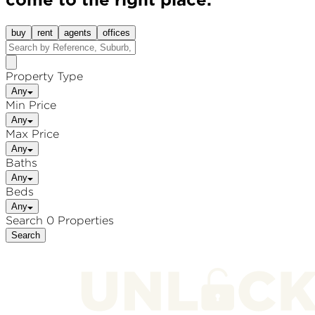
come to the right place.
buy
rent
agents
offices
Property Type
Any
Min Price
Any
Max Price
Any
Baths
Any
Beds
Any
Search 0 Properties
Search