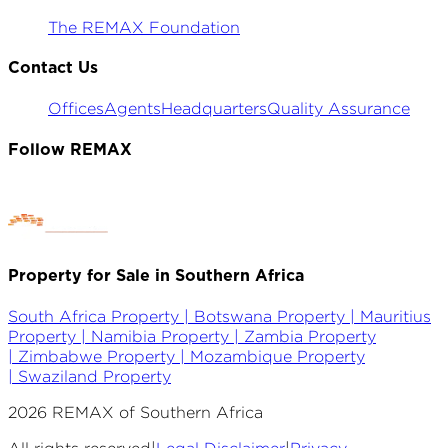
The REMAX Foundation
Contact Us
Offices
Agents
Headquarters
Quality Assurance
Follow REMAX
Property for Sale in Southern Africa
South Africa Property |
Botswana Property |
Mauritius
Property |
Namibia Property |
Zambia Property
|
Zimbabwe Property |
Mozambique Property
|
Swaziland Property
2026
REMAX of Southern Africa