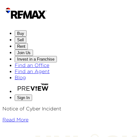
Buy
Sell
Rent
Join Us
Invest in a Franchise
Find an Office
Find an Agent
Blog
Sign In
Notice of Cyber Incident
Read More