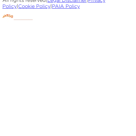
All rights reserved
|
Legal Disclaimer
|
Privacy
Policy
|
Cookie Policy
|
PAIA Policy