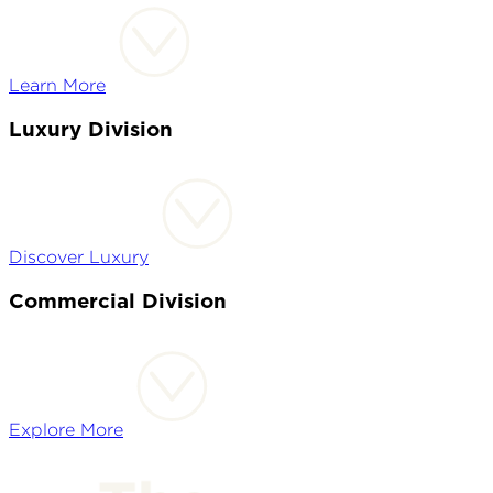
Learn More
Luxury Division
Discover Luxury
Commercial Division
Explore More