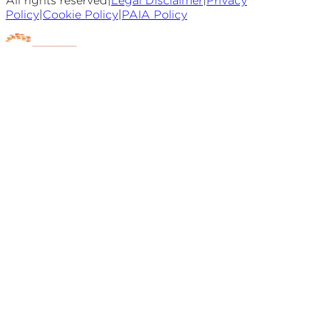
All rights reserved
|
Legal Disclaimer
|
Privacy
Policy
|
Cookie Policy
|
PAIA Policy