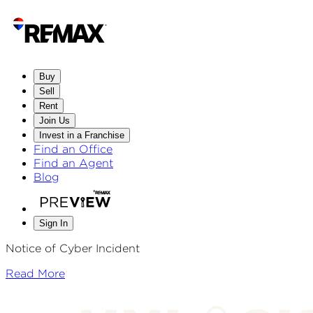
Buy
Sell
Rent
Join Us
Invest in a Franchise
Find an Office
Find an Agent
Blog
Sign In
Notice of Cyber Incident
Read More