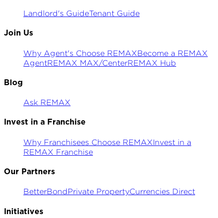
Landlord's Guide
Tenant Guide
Join Us
Why Agent's Choose REMAX
Become a REMAX
Agent
REMAX MAX/Center
REMAX Hub
Blog
Ask REMAX
Invest in a Franchise
Why Franchisees Choose REMAX
Invest in a
REMAX Franchise
Our Partners
BetterBond
Private Property
Currencies Direct
Initiatives