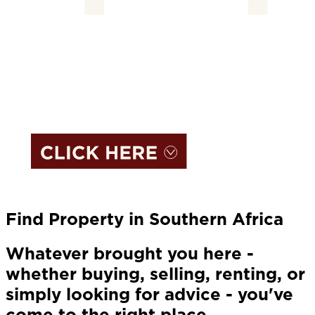
Find Property in Southern Africa
Whatever brought you here -
whether buying, selling, renting, or
simply looking for advice - you've