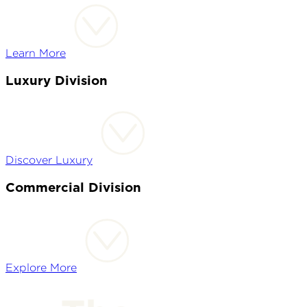
Learn More
Luxury Division
Discover Luxury
Commercial Division
Explore More