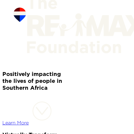
Positively impacting
the lives of people in
Southern Africa
Learn More