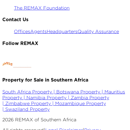
The REMAX Foundation
Contact Us
Offices
Agents
Headquarters
Quality Assurance
Follow REMAX
Property for Sale in Southern Africa
South Africa Property |
Botswana Property |
Mauritius
Property |
Namibia Property |
Zambia Property
|
Zimbabwe Property |
Mozambique Property
|
Swaziland Property
2026
REMAX of Southern Africa