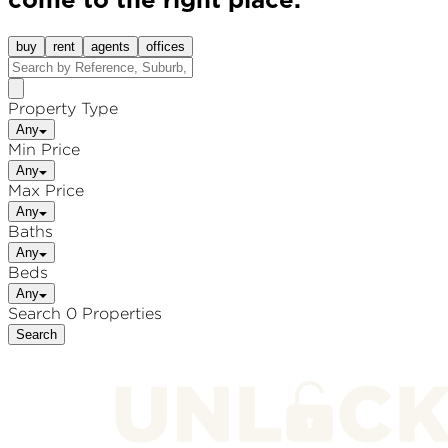
come to the right place.
buy
rent
agents
offices
Property Type
Any
Min Price
Any
Max Price
Any
Baths
Any
Beds
Any
Search 0 Properties
Search