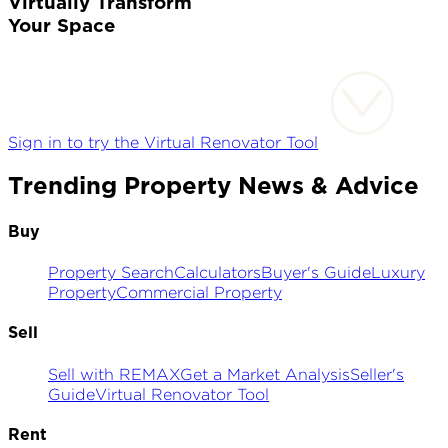
Virtually Transform
Your Space
Sign in to try the Virtual Renovator Tool
Trending Property News & Advice
Buy
Property Search
Calculators
Buyer's Guide
Luxury
Property
Commercial Property
Sell
Sell with REMAX
Get a Market Analysis
Seller's
Guide
Virtual Renovator Tool
Rent