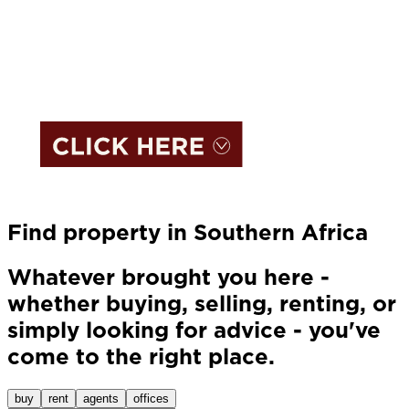
Find property in Southern Africa
Whatever brought you here -
whether buying, selling, renting, or
simply looking for advice - you've
come to the right place.
buy
rent
agents
offices