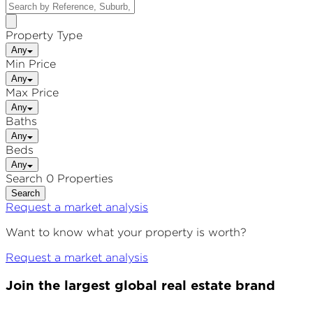
Property Type
Any
Min Price
Any
Max Price
Any
Baths
Any
Beds
Any
Search 0 Properties
Search
Request a market analysis
Want to know what your property is worth?
Request a market analysis
Join the largest global real estate brand