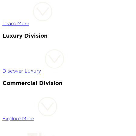
Learn More
Luxury Division
Discover Luxury
Commercial Division
Explore More