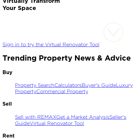
Virtually Transform
Your Space
Sign in to try the Virtual Renovator Tool
Trending Property News & Advice
Buy
Property Search
Calculators
Buyer's Guide
Luxury
Property
Commercial Property
Sell
Sell with REMAX
Get a Market Analysis
Seller's
Guide
Virtual Renovator Tool
Rent