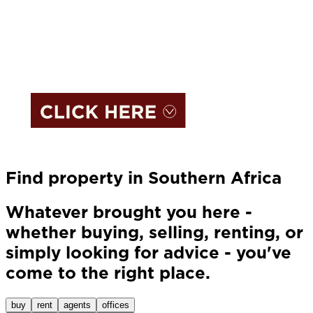
Find property in Southern Africa
Whatever brought you here -
whether buying, selling, renting, or
simply looking for advice - you've
come to the right place.
buy
rent
agents
offices