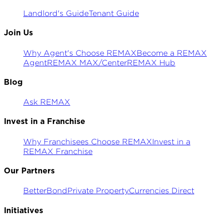
Landlord's Guide
Tenant Guide
Join Us
Why Agent's Choose REMAX
Become a REMAX
Agent
REMAX MAX/Center
REMAX Hub
Blog
Ask REMAX
Invest in a Franchise
Why Franchisees Choose REMAX
Invest in a
REMAX Franchise
Our Partners
BetterBond
Private Property
Currencies Direct
Initiatives