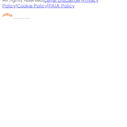
All rights reserved
|
Legal Disclaimer
|
Privacy
Policy
|
Cookie Policy
|
PAIA Policy