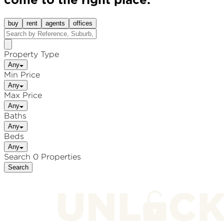
come to the right place.
buy
rent
agents
offices
Property Type
Any
Min Price
Any
Max Price
Any
Baths
Any
Beds
Any
Search 0 Properties
Search