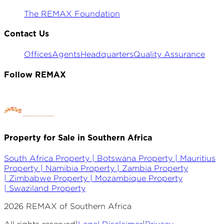
The REMAX Foundation
Contact Us
Offices
Agents
Headquarters
Quality Assurance
Follow REMAX
Property for Sale in Southern Africa
South Africa Property |
Botswana Property |
Mauritius
Property |
Namibia Property |
Zambia Property
|
Zimbabwe Property |
Mozambique Property
|
Swaziland Property
2026
REMAX of Southern Africa