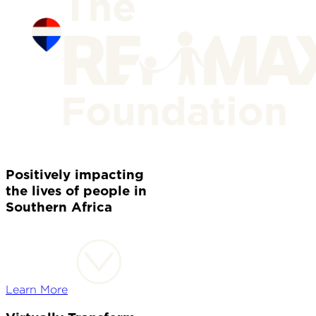
Positively impacting
the lives of people in
Southern Africa
Learn More