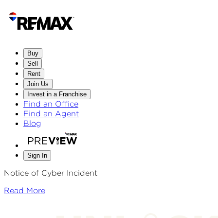
Buy
Sell
Rent
Join Us
Invest in a Franchise
Find an Office
Find an Agent
Blog
Sign In
Notice of Cyber Incident
Read More