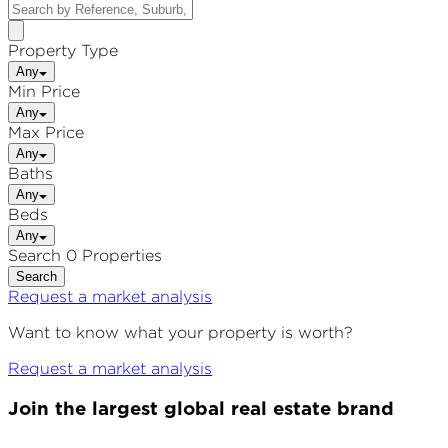
Property Type
Any
Min Price
Any
Max Price
Any
Baths
Any
Beds
Any
Search 0 Properties
Search
Request a market analysis
Want to know what your property is worth?
Request a market analysis
Join the largest global real estate brand