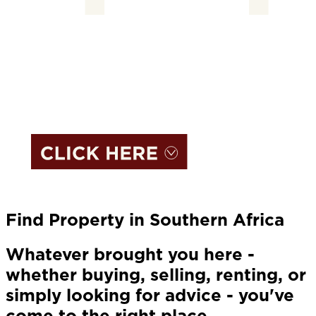
Find Property in Southern Africa
Whatever brought you here -
whether buying, selling, renting, or
simply looking for advice - you've